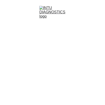
Diagnostics Without 
Boundaries